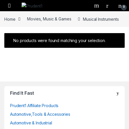
Skip to navigation
Skip to content
0
Home
Movies, Music & Games
Musical Instruments
No products were found matching your selection.
Find It Fast
Prudent1 Affiliate Products
Automotive,Tools & Accessories
Automotive & Industrial