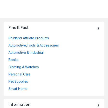
Find It Fast
Prudent1 Affiliate Products
Automotive,Tools & Accessories
Automotive & Industrial
Books
Clothing & Watches
Personal Care
Pet Supplies
Smart Home
Information