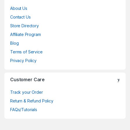
About Us
Contact Us
Store Directory
Affiliate Program
Blog
Terms of Service
Privacy Policy
Customer Care
Track your Order
Return & Refund Policy
FAQs/Tutorials