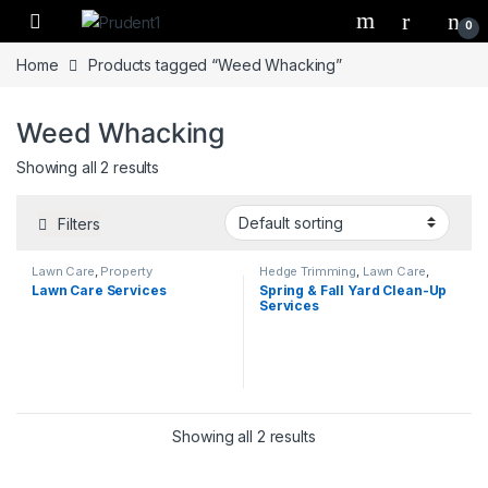
Skip to navigation
Skip to content
0
Home
Products tagged “Weed Whacking”
Weed Whacking
Showing all 2 results
Filters
Lawn Care
,
Property
Hedge Trimming
,
Lawn Care
,
Management
Mulching
,
Property Management
,
Lawn Care Services
Spring & Fall Yard Clean-Up
Spring/Fall Yard Clean Up
Services
Showing all 2 results