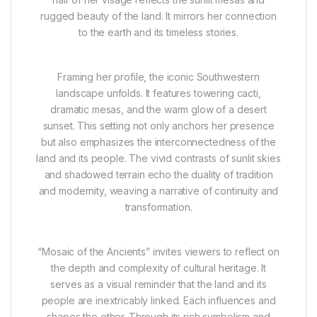
rugged beauty of the land. It mirrors her connection
to the earth and its timeless stories.
Framing her profile, the iconic Southwestern
landscape unfolds. It features towering cacti,
dramatic mesas, and the warm glow of a desert
sunset. This setting not only anchors her presence
but also emphasizes the interconnectedness of the
land and its people. The vivid contrasts of sunlit skies
and shadowed terrain echo the duality of tradition
and modernity, weaving a narrative of continuity and
transformation.
“Mosaic of the Ancients” invites viewers to reflect on
the depth and complexity of cultural heritage. It
serves as a visual reminder that the land and its
people are inextricably linked. Each influences and
shapes the other. Through its rich symbolism and