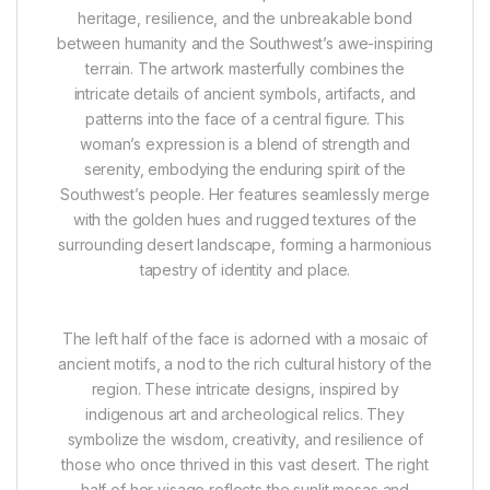
heritage, resilience, and the unbreakable bond
between humanity and the Southwest’s awe-inspiring
terrain. The artwork masterfully combines the
intricate details of ancient symbols, artifacts, and
patterns into the face of a central figure. This
woman’s expression is a blend of strength and
serenity, embodying the enduring spirit of the
Southwest’s people. Her features seamlessly merge
with the golden hues and rugged textures of the
surrounding desert landscape, forming a harmonious
tapestry of identity and place.
The left half of the face is adorned with a mosaic of
ancient motifs, a nod to the rich cultural history of the
region. These intricate designs, inspired by
indigenous art and archeological relics. They
symbolize the wisdom, creativity, and resilience of
those who once thrived in this vast desert. The right
half of her visage reflects the sunlit mesas and