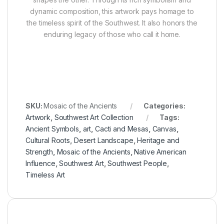
dynamic composition, this artwork pays homage to
the timeless spirit of the Southwest. It also honors the
enduring legacy of those who call it home.
SKU:
Mosaic of the Ancients
Categories:
Artwork
,
Southwest Art Collection
Tags:
Ancient Symbols
,
art
,
Cacti and Mesas
,
Canvas
,
Cultural Roots
,
Desert Landscape
,
Heritage and
Strength
,
Mosaic of the Ancients
,
Native American
Influence
,
Southwest Art
,
Southwest People
,
Timeless Art