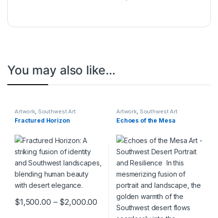
You may also like…
Artwork
,
Southwest Art
Artwork
,
Southwest Art
Collection
Collection
Fractured Horizon
Echoes of the Mesa
$
1,500.00
–
$
2,000.00
This product has multiple variants. The options may be chosen 