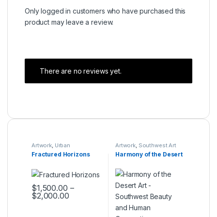
Only logged in customers who have purchased this
product may leave a review.
There are no reviews yet.
Artwork
,
Urban
Artwork
,
Southwest Art
Expressions Collection
Collection
Fractured Horizons
Harmony of the Desert
$
1,500.00
–
$
2,000.00
This product has multiple variants. The options may be ch