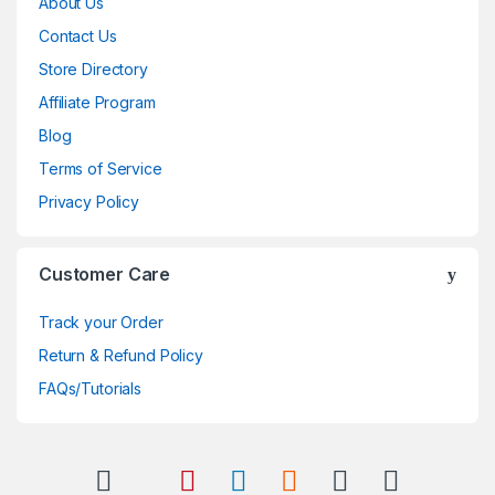
About Us
Contact Us
Store Directory
Affiliate Program
Blog
Terms of Service
Privacy Policy
Customer Care
Track your Order
Return & Refund Policy
FAQs/Tutorials