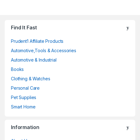
Find It Fast
Prudent1 Affiliate Products
Automotive,Tools & Accessories
Automotive & Industrial
Books
Clothing & Watches
Personal Care
Pet Supplies
Smart Home
Information