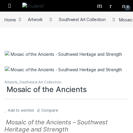
Skip to navigation
Skip to content
0
Home
Artwork
Southwest Art Collection
Mosaic 
Artwork
,
Southwest Art Collection
Mosaic of the Ancients
Add to wishlist
Compare
Mosaic of the Ancients – Southwest
Heritage and Strength