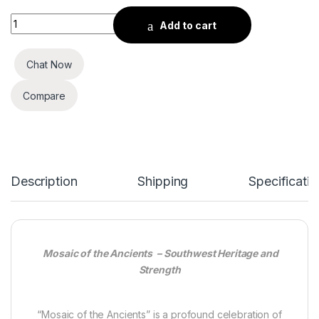
Mosaic of the Ancients quantity
Add to cart
Chat Now
Compare
Description
Shipping
Specificatio
Mosaic of the Ancients – Southwest Heritage and
Strength
“Mosaic of the Ancients” is a profound celebration of