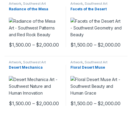
Artwork
,
Southwest Art
Artwork
,
Southwest Art
Collection
Collection
Radiance of the Mesa
Facets of the Desert
$
1,500.00
–
$
2,000.00
$
1,500.00
–
$
2,000.00
This product has multiple variants. The options may be chosen 
This product has multiple varia
Artwork
,
Southwest Art
Artwork
,
Southwest Art
Collection
Collection
Desert Mechanica
Floral Desert Muse
$
1,500.00
–
$
2,000.00
$
1,500.00
–
$
2,000.00
This product has multiple variants. The options may be chosen 
This product has multiple varia