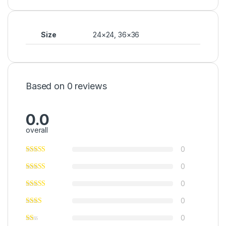
Size
24×24, 36×36
Based on 0 reviews
0.0
overall
0
0
0
0
0