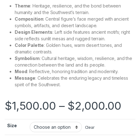
Theme
: Heritage, resilience, and the bond between
humanity and the Southwest’s terrain.
Composition
: Central figure’s face merged with ancient
symbols, artifacts, and desert landscape.
Design Elements
: Left side features ancient motifs; right
side reflects sunlit mesas and rugged terrain.
Color Palette
: Golden hues, warm desert tones, and
dramatic contrasts.
Symbolism
: Cultural heritage, wisdom, resilience, and the
connection between the land and its people.
Mood
: Reflective, honoring tradition and modernity.
Message
: Celebrates the enduring legacy and timeless
spirit of the Southwest.
$
1,500.00
–
$
2,000.00
Size
Clear