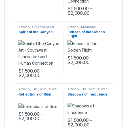
$
1,500.00
–
$
2,000.00
This product has multiple varia
Artwork
,
Southwest Art
Artwork
,
Mountain
Collection
Montage Collection
Spirit of the Canyon
Echoes of the Golden
Flight
$
1,500.00
–
$
2,000.00
This product has multiple varia
$
1,500.00
–
$
2,000.00
This product has multiple variants. The options may be ch
Artwork
,
The Cost Of War
Artwork
,
The Cost Of War
Collection
Collection
Reflections of Ruin
Shadows of Innocence
$
1,500.00
–
$
2,000.00
$
1,500.00
–
This product has multiple variants. The options may be ch
$
2,000.00
This product has multiple varia