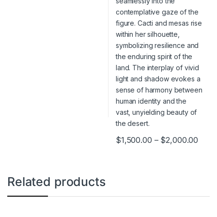
$
1,500.00
–
$
2,000.00
This product has multiple varia
Related products