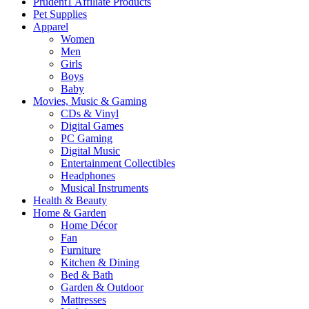
Prudent1 Affiliate Products
Pet Supplies
Apparel
Women
Men
Girls
Boys
Baby
Movies, Music & Gaming
CDs & Vinyl
Digital Games
PC Gaming
Digital Music
Entertainment Collectibles
Headphones
Musical Instruments
Health & Beauty
Home & Garden
Home Décor
Fan
Furniture
Kitchen & Dining
Bed & Bath
Garden & Outdoor
Mattresses