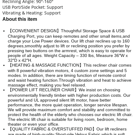
Reclining Angle: 90°-160°
USB Port/Side Pocket: Support
Vibrating & Heating: Support
About this item
【CONVENIENT DESIGN】Thoughtful Storage Space & USB
Charging Port, you can keep remotes and other small items,and
charge your Low Power devices. Our lift chair reclines up to 160
degrees,smoothly adjust to lift or reclining position you prefer by
pressing two buttons on the armrest, which is easy to operate for
people of all ages. Weight Capacity – 330 lbs, Measure 36″W x
32″D x 42″H.
【HEATING & MASSAGE FUNCTION】This recliner chair comes
with 8 powerful vibration motors, 4 custom zone settings and 5
modes. In addition, there are timing function of remote control
and waist heating function.Through vibration and heat to achieve
massage effect, making you feel relaxed.
【POWER LIFT RECLINER CHAIR】We insist on choosing
environmentally friendly timber with higher production costs. Our
powerful and UL approved silent lift motor, have better
performance, the more quiet operation, longer service lifespan.
We will provide maximum comfort and stability and committed to
protect the health of the elderly who chooses our electric lift chair.
The electric lift chair is suitable for living room, bedroom, home
theater or even your office.
【QUALITY FABRIC & OVERSTUFFED PAD】Our lift recliners
are made of high-quality Short-pile Velour Fabric which is soft