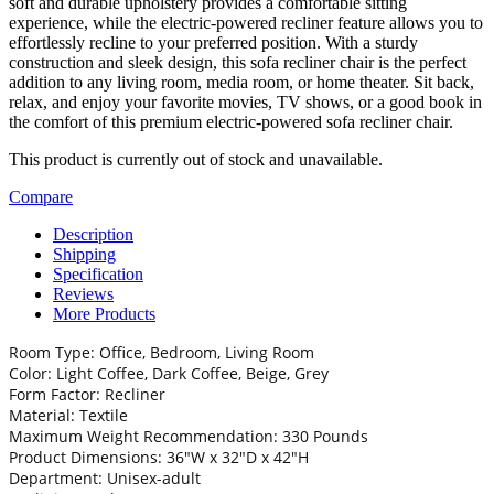
soft and durable upholstery provides a comfortable sitting
experience, while the electric-powered recliner feature allows you to
effortlessly recline to your preferred position. With a sturdy
construction and sleek design, this sofa recliner chair is the perfect
addition to any living room, media room, or home theater. Sit back,
relax, and enjoy your favorite movies, TV shows, or a good book in
the comfort of this premium electric-powered sofa recliner chair.
This product is currently out of stock and unavailable.
Compare
Description
Shipping
Specification
Reviews
More Products
Room Type: Office, Bedroom, Living Room
Color: Light Coffee, Dark Coffee, Beige, Grey
Form Factor: Recliner
Material: Textile
Maximum Weight Recommendation: 330 Pounds
Product Dimensions: 36″W x 32″D x 42″H
Department: Unisex-adult