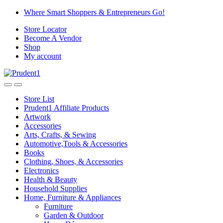
Skip
Skip
Where Smart Shoppers & Entrepreneurs Go!
to
to
Store Locator
navigation
content
Become A Vendor
Shop
My account
Store List
Prudent1 Affiliate Products
Artwork
Accessories
Arts, Crafts, & Sewing
Automotive,Tools & Accessories
Books
Clothing, Shoes, & Accessories
Electronics
Health & Beauty
Household Supplies
Home, Furniture & Appliances
Furniture
Garden & Outdoor