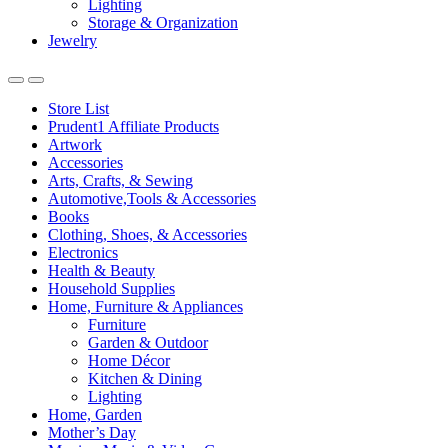
Lighting
Storage & Organization
Jewelry
Store List
Prudent1 Affiliate Products
Artwork
Accessories
Arts, Crafts, & Sewing
Automotive,Tools & Accessories
Books
Clothing, Shoes, & Accessories
Electronics
Health & Beauty
Household Supplies
Home, Furniture & Appliances
Furniture
Garden & Outdoor
Home Décor
Kitchen & Dining
Lighting
Home, Garden
Mother’s Day