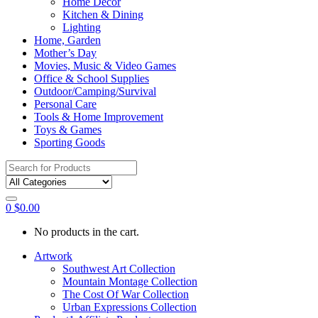
Home Décor
Kitchen & Dining
Lighting
Home, Garden
Mother’s Day
Movies, Music & Video Games
Office & School Supplies
Outdoor/Camping/Survival
Personal Care
Tools & Home Improvement
Toys & Games
Sporting Goods
Search
for:
0
$
0.00
No products in the cart.
Artwork
Southwest Art Collection
Mountain Montage Collection
The Cost Of War Collection
Urban Expressions Collection