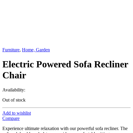
Furniture
,
Home, Garden
Electric Powered Sofa Recliner
Chair
Availability:
Out of stock
Add to wishlist
Compare
Experience ultimate relaxation with our powerful sofa recliner. The