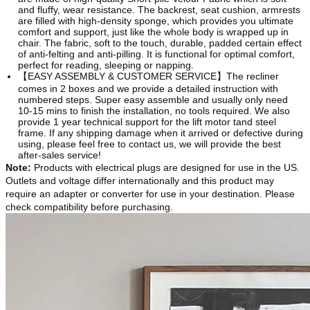
and fluffy, wear resistance. The backrest, seat cushion, armrests
are filled with high-density sponge, which provides you ultimate
comfort and support, just like the whole body is wrapped up in
chair. The fabric, soft to the touch, durable, padded certain effect
of anti-felting and anti-pilling. It is functional for optimal comfort,
perfect for reading, sleeping or napping.
【EASY ASSEMBLY & CUSTOMER SERVICE】The recliner
comes in 2 boxes and we provide a detailed instruction with
numbered steps. Super easy assemble and usually only need
10-15 mins to finish the installation, no tools required. We also
provide 1 year technical support for the lift motor tand steel
frame. If any shipping damage when it arrived or defective during
using, please feel free to contact us, we will provide the best
after-sales service!
Note
:
Products with electrical plugs are designed for use in the US.
Outlets and voltage differ internationally and this product may
require an adapter or converter for use in your destination. Please
check compatibility before purchasing.