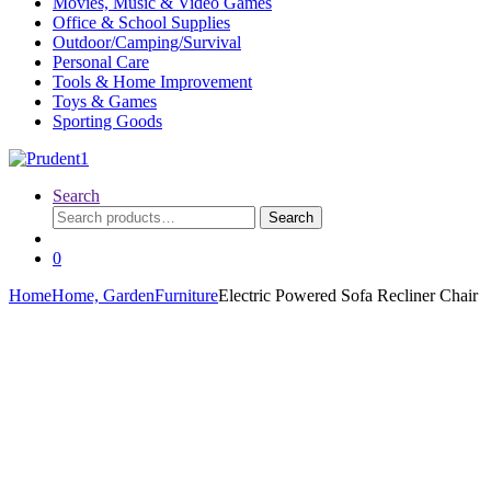
Movies, Music & Video Games
Office & School Supplies
Outdoor/Camping/Survival
Personal Care
Tools & Home Improvement
Toys & Games
Sporting Goods
Search
Search
Search
for:
0
Home
Home, Garden
Furniture
Electric Powered Sofa Recliner Chair