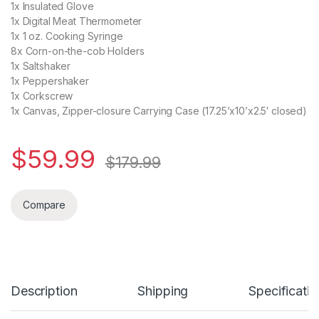
1x Insulated Glove
1x Digital Meat Thermometer
1x 1 oz. Cooking Syringe
8x Corn-on-the-cob Holders
1x Saltshaker
1x Peppershaker
1x Corkscrew
1x Canvas, Zipper-closure Carrying Case (17.25’x10’x2.5′ closed)
$
59.99
$
179.99
Compare
Description
Shipping
Specificatio