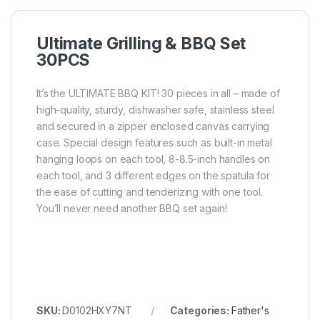
Ultimate Grilling & BBQ Set
30PCS
It’s the ULTIMATE BBQ KIT! 30 pieces in all – made of
high-quality, sturdy, dishwasher safe, stainless steel
and secured in a zipper enclosed canvas carrying
case. Special design features such as built-in metal
hanging loops on each tool, 8-8.5-inch handles on
each tool, and 3 different edges on the spatula for
the ease of cutting and tenderizing with one tool.
You’ll never need another BBQ set again!
SKU:
D0102HXY7NT
Categories:
Father's