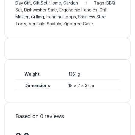
Day Gift
,
Gift Set
,
Home, Garden
Tags:
BBQ
Set
,
Dishwasher Safe
,
Ergonomic Handles
,
Grill
Master
,
Grilling
,
Hanging Loops
,
Stainless Steel
Tools
,
Versatile Spatula
,
Zippered Case
Weight
1361 g
Dimensions
18 × 2 × 3 cm
Based on 0 reviews