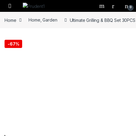
Skip to navigation
Skip to content
0
Home
Home, Garden
Ultimate Grilling & BBQ Set 30PCS
-
67%