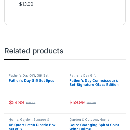
$
13.99
This product has multiple variants. The options may be ch
Related products
Father's Day Gift
,
Gift Set
Father's Day Gift
Father’s Day Gift Set 6pcs
Father’s Day Connoisseur’s
Set-Signature Glass Edition
$
54.99
$
59.99
$
99.99
$
69.99
This product has multiple variants. The options may be chosen 
Home, Garden
,
Storage &
Garden & Outdoor
,
Home,
Organization
Garden
66 Quart Latch Plastic Box,
Color Changing Spiral Solar
set of 6
Wind Chime