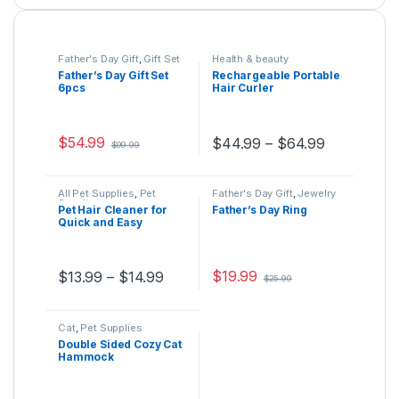
Father's Day Gift
,
Gift Set
Health & beauty
Father’s Day Gift Set
Rechargeable Portable
6pcs
Hair Curler
$
54.99
$
44.99
–
$
64.99
$
99.99
This product has multiple variants. The options may be ch
This product has multiple varia
All Pet Supplies
,
Pet
Father's Day Gift
,
Jewelry
Supplies
Pet Hair Cleaner for
Father’s Day Ring
Quick and Easy
Cleaning
$
19.99
$
13.99
–
$
14.99
$
25.99
This product has multiple variants. The options may be ch
This product has multiple varia
Cat
,
Pet Supplies
Double Sided Cozy Cat
Hammock