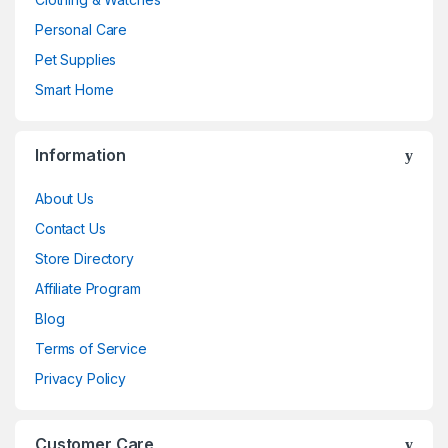
Personal Care
Pet Supplies
Smart Home
Information
About Us
Contact Us
Store Directory
Affiliate Program
Blog
Terms of Service
Privacy Policy
Customer Care