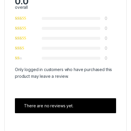
0.0
overall
0
0
0
0
0
Only logged in customers who have purchased this
product may leave a review.
There are no reviews yet.