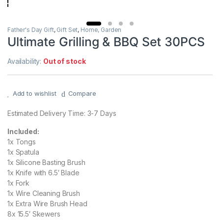
Father's Day Gift
,
Gift Set
,
Home, Garden
Ultimate Grilling & BBQ Set 30PCS
Availability:
Out of stock
Add to wishlist
Compare
Estimated Delivery Time: 3-7 Days
Included:
1x Tongs
1x Spatula
1x Silicone Basting Brush
1x Knife with 6.5′ Blade
1x Fork
1x Wire Cleaning Brush
1x Extra Wire Brush Head
8x 15.5′ Skewers