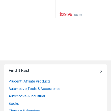
$
29.99
$
44.99
Find It Fast
Prudent1 Affiliate Products
Automotive,Tools & Accessories
Automotive & Industrial
Books
Clothing & Watches