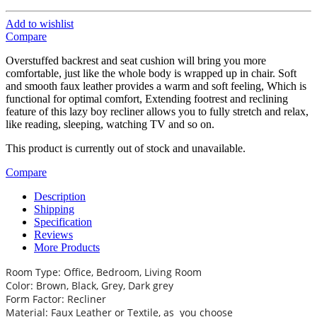
Add to wishlist
Compare
Overstuffed backrest and seat cushion will bring you more
comfortable, just like the whole body is wrapped up in chair. Soft
and smooth faux leather provides a warm and soft feeling, Which is
functional for optimal comfort, Extending footrest and reclining
feature of this lazy boy recliner allows you to fully stretch and relax,
like reading, sleeping, watching TV and so on.
This product is currently out of stock and unavailable.
Compare
Description
Shipping
Specification
Reviews
More Products
Room Type: Office, Bedroom, Living Room
Color: Brown, Black, Grey, Dark grey
Form Factor: Recliner
Material: Faux Leather or Textile, as you choose