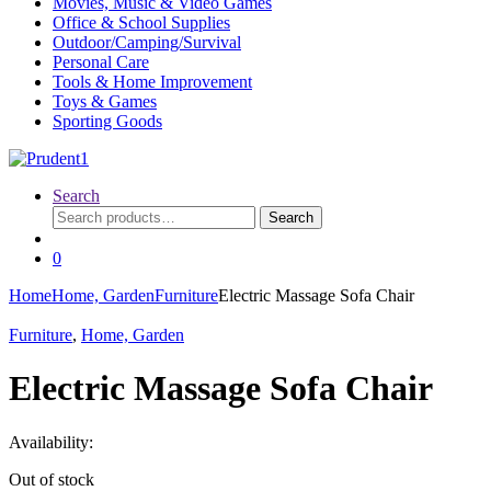
Movies, Music & Video Games
Office & School Supplies
Outdoor/Camping/Survival
Personal Care
Tools & Home Improvement
Toys & Games
Sporting Goods
Search
Search
Search
for:
0
Home
Home, Garden
Furniture
Electric Massage Sofa Chair
Furniture
,
Home, Garden
Electric Massage Sofa Chair
Availability:
Out of stock