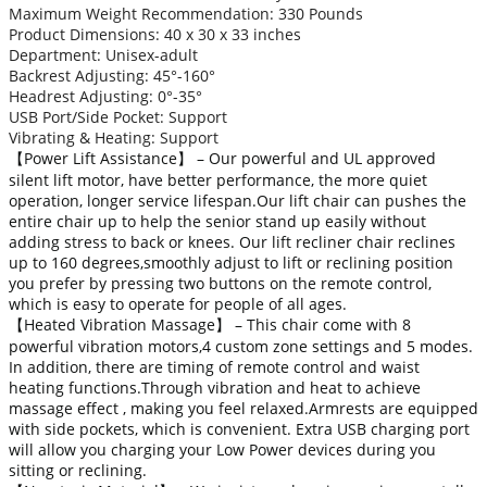
Maximum Weight Recommendation: 330 Pounds
Product Dimensions: 40 x 30 x 33 inches
Department: Unisex-adult
Backrest Adjusting: 45°-160°
Headrest Adjusting: 0°-35°
USB Port/Side Pocket: Support
Vibrating & Heating: Support
【Power Lift Assistance】 – Our powerful and UL approved
silent lift motor, have better performance, the more quiet
operation, longer service lifespan.Our lift chair can pushes the
entire chair up to help the senior stand up easily without
adding stress to back or knees. Our lift recliner chair reclines
up to 160 degrees,smoothly adjust to lift or reclining position
you prefer by pressing two buttons on the remote control,
which is easy to operate for people of all ages.
【Heated Vibration Massage】 – This chair come with 8
powerful vibration motors,4 custom zone settings and 5 modes.
In addition, there are timing of remote control and waist
heating functions.Through vibration and heat to achieve
massage effect , making you feel relaxed.Armrests are equipped
with side pockets, which is convenient. Extra USB charging port
will allow you charging your Low Power devices during you
sitting or reclining.