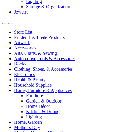
Lighting
Storage & Organization
Jewelry
Store List
Prudent1 Affiliate Products
Artwork
Accessories
Arts, Crafts, & Sewing
Automotive,Tools & Accessories
Books
Clothing, Shoes, & Accessories
Electronics
Health & Beauty
Household Supplies
Home, Furniture & Appliances
Furniture
Garden & Outdoor
Home Décor
Kitchen & Dining
Lighting
Home, Garden
Mother’s Day