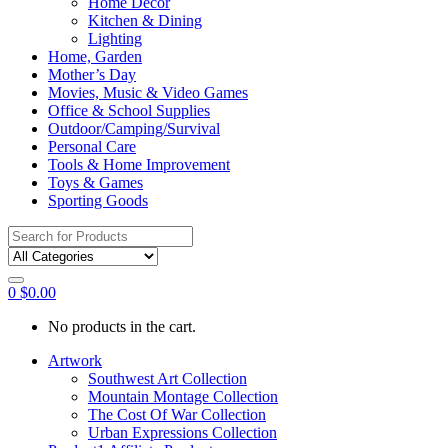
Home Décor
Kitchen & Dining
Lighting
Home, Garden
Mother’s Day
Movies, Music & Video Games
Office & School Supplies
Outdoor/Camping/Survival
Personal Care
Tools & Home Improvement
Toys & Games
Sporting Goods
Search
for:
0
$
0.00
No products in the cart.
Artwork
Southwest Art Collection
Mountain Montage Collection
The Cost Of War Collection
Urban Expressions Collection