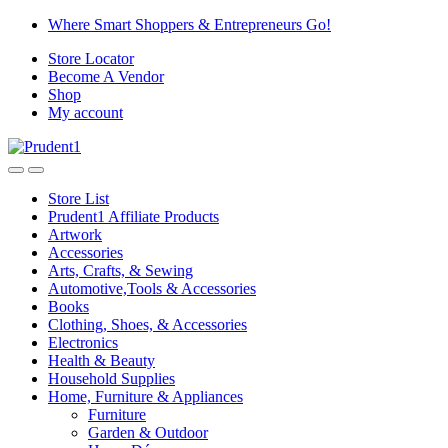
Skip
Skip
Where Smart Shoppers & Entrepreneurs Go!
to
to
Store Locator
navigation
content
Become A Vendor
Shop
My account
Store List
Prudent1 Affiliate Products
Artwork
Accessories
Arts, Crafts, & Sewing
Automotive,Tools & Accessories
Books
Clothing, Shoes, & Accessories
Electronics
Health & Beauty
Household Supplies
Home, Furniture & Appliances
Furniture
Garden & Outdoor