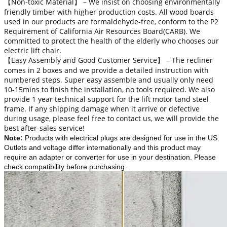
【Non-toxic Material】 – We insist on choosing environmentally
friendly timber with higher production costs. All wood boards
used in our products are formaldehyde-free, conform to the P2
Requirement of California Air Resources Board(CARB). We
committed to protect the health of the elderly who chooses our
electric lift chair.
【Easy Assembly and Good Customer Service】 – The recliner
comes in 2 boxes and we provide a detailed instruction with
numbered steps. Super easy assemble and usually only need
10-15mins to finish the installation, no tools required. We also
provide 1 year technical support for the lift motor tand steel
frame. If any shipping damage when it arrive or defective
during usage, please feel free to contact us, we will provide the
best after-sales service!
Note
:
Products with electrical plugs are designed for use in the US.
Outlets and voltage differ internationally and this product may
require an adapter or converter for use in your destination. Please
check compatibility before purchasing.