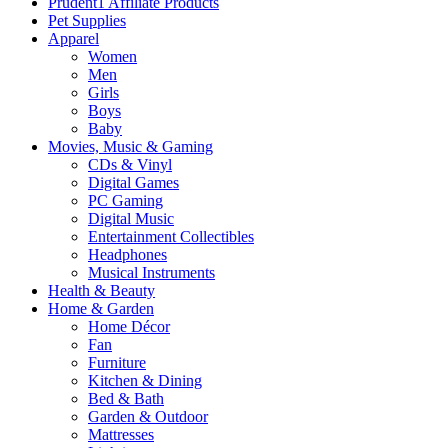
Prudent1 Affiliate Products
Pet Supplies
Apparel
Women
Men
Girls
Boys
Baby
Movies, Music & Gaming
CDs & Vinyl
Digital Games
PC Gaming
Digital Music
Entertainment Collectibles
Headphones
Musical Instruments
Health & Beauty
Home & Garden
Home Décor
Fan
Furniture
Kitchen & Dining
Bed & Bath
Garden & Outdoor
Mattresses